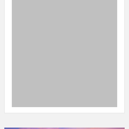
to be extinct. It is possible to arrange a day trip for
scuba diving at Sodwana Bay which is a 2 hour drive
from the lodge.