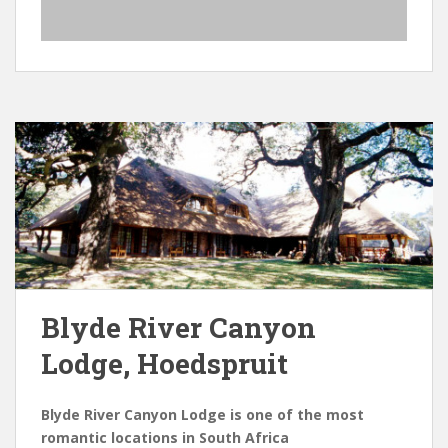
Blyde River Canyon
Lodge, Hoedspruit
Blyde River Canyon Lodge is one of the most
romantic locations in South Africa