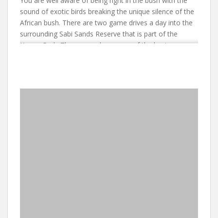
You are well aware of being right in the bush with the
sound of exotic birds breaking the unique silence of the
African bush. There are two game drives a day into the
surrounding Sabi Sands Reserve that is part of the
Kruger Park. The reserve has some of the best game
viewing in the Kruger area with frequent sightings of all
the predators. When you are not seeing game, you can
be pampered in Earth Lodge’s popular Wellness Centre –
but be sure to book your treatment well in advance! The
food and wine matches the lodge’s reputation and
relaxed air as one of the top game lodges in South
Africa.