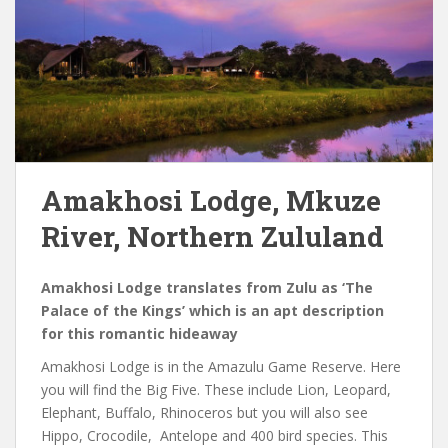
Amakhosi Lodge, Mkuze
River, Northern Zululand
Amakhosi Lodge translates from Zulu as ‘The
Palace of the Kings’ which is an apt description
for this romantic hideaway
Amakhosi Lodge is in the Amazulu Game Reserve. Here
you will find the Big Five. These include Lion, Leopard,
Elephant, Buffalo, Rhinoceros but you will also see
Hippo, Crocodile, Antelope and 400 bird species. This