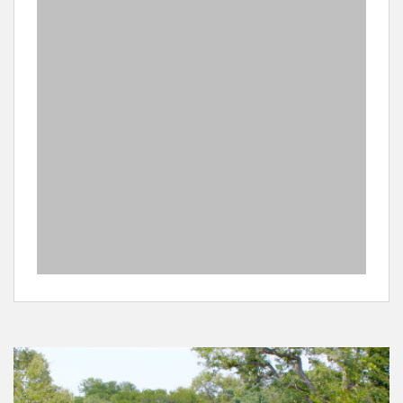
private reserves adjoining the Kruger Park. Please note
that this is a medium risk malaria area so you should
consult your physician to take appropriate anti – malaria
medication.