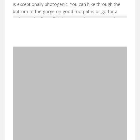
is exceptionally photogenic. You can hike through the
bottom of the gorge on good footpaths or go for a
cruise on the Dam. This is an experience you won’t
forget. You will walk among trees teeming with
monkeys. You will gasp at the hippos and crocodiles
basking on rocks as you cruise by at a safe
distance. From the lodge you can drive to
romantic Pilgrim’s Rest that hosted one of the earliest
gold rushes in South Africa. History abounds in this area.
This is also where the High Veld of the South African
interior comes to a dramatic end plunging to the Low
Veld some 2000 feet below. For clients who wish to
travel to the Kruger Park, Orpen Gate is only a short (40
minutes) drive from the lodge. The area also boasts
numerous private game reserves and animal
rehabilitation centres. In the main, however, you will
want to gaze in awe at the scenry along the Panorama
Route.