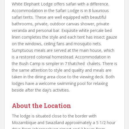
White Elephant Lodge offers safari with a difference.
Accommodation in the Safari Lodge is in 8 luxurious
safari tents. These are well equipped with beautiful
bathrooms, private, outdoor canvas shower, private
veranda and personal bar. Exquisite white percale bed
linen completes the style and each tent has insect gauze
on the windows, ceiling fans and mosquito nets.
Sumptuous meals are served at the main house, which
is a restored colonial homestead. Accommodation in
the Bush Camp is simpler in 7 thatched chalets. There is
the same attention to style and quality and meals are
taken in the dining area close to the viewing deck. Both
lodges have a welcome swimming pool for relaxing
beside after the day’s activities.
About the Location
The lodge is situated close to the border with
Mozambique and Swaziland approximately a 5 1/2 hour