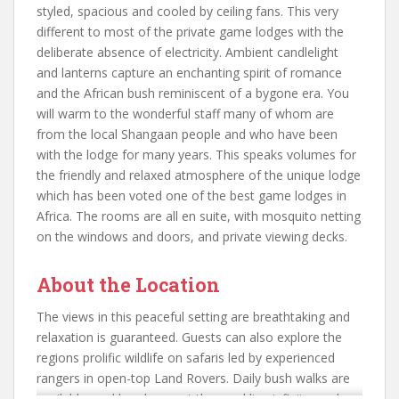
styled, spacious and cooled by ceiling fans. This very
different to most of the private game lodges with the
deliberate absence of electricity. Ambient candlelight
and lanterns capture an enchanting spirit of romance
and the African bush reminiscent of a bygone era. You
will warm to the wonderful staff many of whom are
from the local Shangaan people and who have been
with the lodge for many years. This speaks volumes for
the friendly and relaxed atmosphere of the unique lodge
which has been voted one of the best game lodges in
Africa. The rooms are all en suite, with mosquito netting
on the windows and doors, and private viewing decks.
About the Location
The views in this peaceful setting are breathtaking and
relaxation is guaranteed. Guests can also explore the
regions prolific wildlife on safaris led by experienced
rangers in open-top Land Rovers. Daily bush walks are
available, and lazy hours at the sparkling infinity pool or