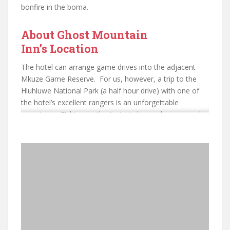
bonfire in the boma.
About Ghost Mountain
Inn’s Location
The hotel can arrange game drives into the adjacent
Mkuze Game Reserve. For us, however, a trip to the
Hluhluwe National Park (a half hour drive) with one of
the hotel’s excellent rangers is an unforgettable
experience. Fishing on the Jozini Lake can be arranged
as well as horse riding. Therefore, whatever your
requirement there is something for most tastes here.
You are ensured a warm and friendly welcome just two
and a half hours drive from Durban and close to the
border with Swaziland. Although the accommodation
cannot be compared with the exceptionally luxurious
private game reserves, your game experience from
Ghost Mountain will compare with the best.