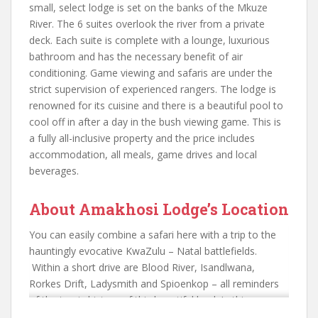
small, select lodge is set on the banks of the Mkuze
River. The 6 suites overlook the river from a private
deck. Each suite is complete with a lounge, luxurious
bathroom and has the necessary benefit of air
conditioning. Game viewing and safaris are under the
strict supervision of experienced rangers. The lodge is
renowned for its cuisine and there is a beautiful pool to
cool off in after a day in the bush viewing game. This is
a fully all-inclusive property and the price includes
accommodation, all meals, game drives and local
beverages.
About Amakhosi Lodge’s Location
You can easily combine a safari here with a trip to the
hauntingly evocative KwaZulu – Natal battlefields.
Within a short drive are Blood River, Isandlwana,
Rorkes Drift, Ladysmith and Spioenkop – all reminders
of the tragic history of this beautiful land. In this area
you will still experience traditional and fascinating Zulu