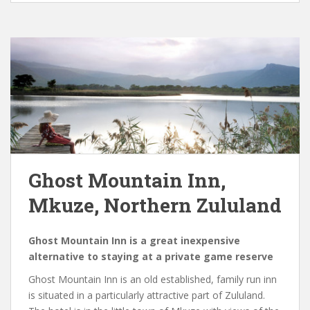
Ghost Mountain Inn,
Mkuze, Northern Zululand
Ghost Mountain Inn is a great inexpensive
alternative to staying at a private game reserve
Ghost Mountain Inn is an old established, family run inn
is situated in a particularly attractive part of Zululand.