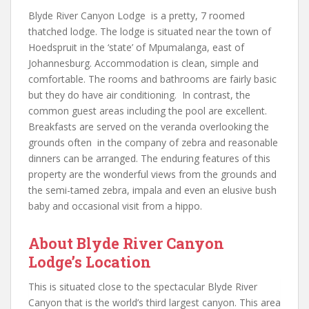
Blyde River Canyon Lodge is a pretty, 7 roomed
thatched lodge. The lodge is situated near the town of
Hoedspruit in the ‘state’ of Mpumalanga, east of
Johannesburg. Accommodation is clean, simple and
comfortable. The rooms and bathrooms are fairly basic
but they do have air conditioning. In contrast, the
common guest areas including the pool are excellent.
Breakfasts are served on the veranda overlooking the
grounds often in the company of zebra and reasonable
dinners can be arranged. The enduring features of this
property are the wonderful views from the grounds and
the semi-tamed zebra, impala and even an elusive bush
baby and occasional visit from a hippo.
About Blyde River Canyon
Lodge’s Location
This is situated close to the spectacular Blyde River
Canyon that is the world’s third largest canyon. This area