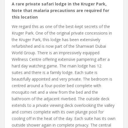
A rare private safari lodge in the Kruger Park,
Note that malaria precautions are required for
this location
We regard this as one of the best-kept secrets of the
Kruger Park. One of the original private concessions in
the Kruger Park, this lodge has been extensively
refurbished and is now part of the Shamwari Dubai
World Group. There is an impressively equipped
Wellness Centre offering extensive pampering after a
hard day watching game. The main lodge has 12
suites and there is a family lodge. Each suite is
beautifully appointed and very private. The bedroom is
centred around a four-poster bed complete with
mosquito net and a view from the bed and the
bathroom of the adjacent riverbed. The outside deck
extends to a private viewing deck overlooking the valley
and comes complete with its own plunge pool for
cooling off in the heat of the day. Each suite has its own
outside shower again in complete privacy. The central