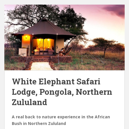
White Elephant Safari
Lodge, Pongola, Northern
Zululand
A real back to nature experience in the African
Bush in Northern Zululand