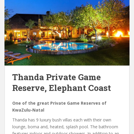
Thanda Private Game
Reserve, Elephant Coast
One of the great Private Game Reserves of
KwaZulu-Natal
Thanda has 9 luxury bush villas each with their own
lounge, boma and, heated, splash pool. The bathroom
features indoor and outdoor showers. In addition to an