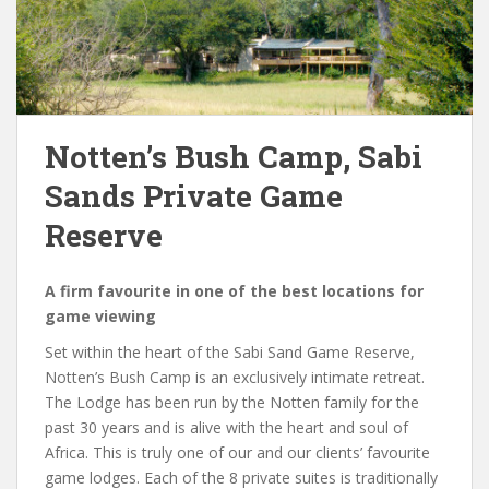
Notten’s Bush Camp, Sabi
Sands Private Game
Reserve
A firm favourite in one of the best locations for
game viewing
Set within the heart of the Sabi Sand Game Reserve,
Notten’s Bush Camp is an exclusively intimate retreat.
The Lodge has been run by the Notten family for the
past 30 years and is alive with the heart and soul of
Africa. This is truly one of our and our clients’ favourite
game lodges. Each of the 8 private suites is traditionally