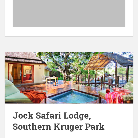
Jock Safari Lodge,
Southern Kruger Park