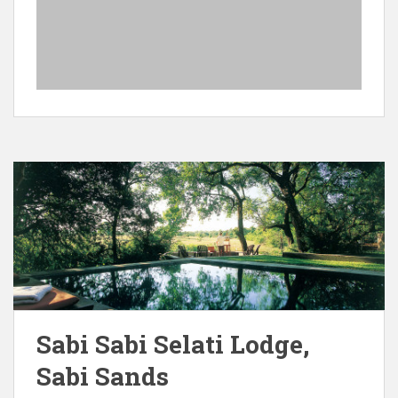
Sabi Sabi Selati Lodge,
Sabi Sands