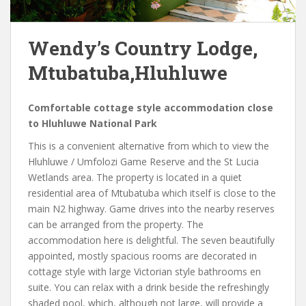
Wendy’s Country Lodge,
Mtubatuba,Hluhluwe
Comfortable cottage style accommodation close
to Hluhluwe National Park
This is a convenient alternative from which to view the
Hluhluwe / Umfolozi Game Reserve and the St Lucia
Wetlands area. The property is located in a quiet
residential area of Mtubatuba which itself is close to the
main N2 highway. Game drives into the nearby reserves
can be arranged from the property. The
accommodation here is delightful. The seven beautifully
appointed, mostly spacious rooms are decorated in
cottage style with large Victorian style bathrooms en
suite. You can relax with a drink beside the refreshingly
shaded pool, which, although not large, will provide a