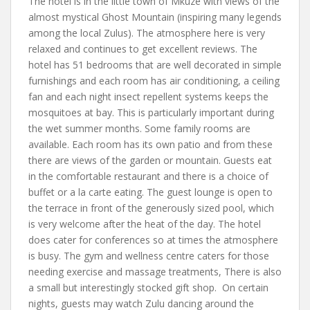
The hotel is in the little town of Mkuze with views of the
almost mystical Ghost Mountain (inspiring many legends
among the local Zulus). The atmosphere here is very
relaxed and continues to get excellent reviews. The
hotel has 51 bedrooms that are well decorated in simple
furnishings and each room has air conditioning, a ceiling
fan and each night insect repellent systems keeps the
mosquitoes at bay. This is particularly important during
the wet summer months. Some family rooms are
available. Each room has its own patio and from these
there are views of the garden or mountain. Guests eat
in the comfortable restaurant and there is a choice of
buffet or a la carte eating. The guest lounge is open to
the terrace in front of the generously sized pool, which
is very welcome after the heat of the day. The hotel
does cater for conferences so at times the atmosphere
is busy. The gym and wellness centre caters for those
needing exercise and massage treatments, There is also
a small but interestingly stocked gift shop. On certain
nights, guests may watch Zulu dancing around the