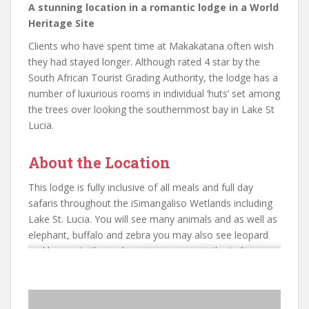
A stunning location in a romantic lodge in a World
Heritage Site
Clients who have spent time at Makakatana often wish
they had stayed longer. Although rated 4 star by the
South African Tourist Grading Authority, the lodge has a
number of luxurious rooms in individual ‘huts’ set among
the trees over looking the southernmost bay in Lake St
Lucia.
About the Location
This lodge is fully inclusive of all meals and full day
safaris throughout the iSimangaliso Wetlands including
Lake St. Lucia. You will see many animals and as well as
elephant, buffalo and zebra you may also see leopard
and hyena. In the underwater canyons in the Indian
Ocean close to where the lake connects to the sea,
coelacanthes are found. These are a strange primordial
form of fish that until relatively recently were considered