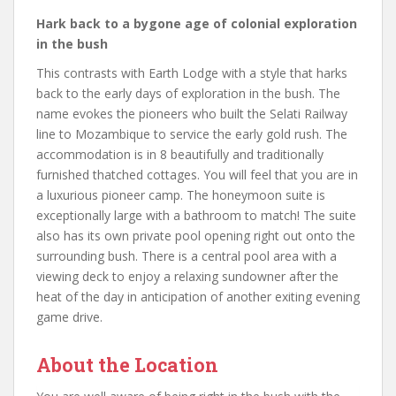
Hark back to a bygone age of colonial exploration
in the bush
This contrasts with Earth Lodge with a style that harks
back to the early days of exploration in the bush. The
name evokes the pioneers who built the Selati Railway
line to Mozambique to service the early gold rush. The
accommodation is in 8 beautifully and traditionally
furnished thatched cottages. You will feel that you are in
a luxurious pioneer camp. The honeymoon suite is
exceptionally large with a bathroom to match! The suite
also has its own private pool opening right out onto the
surrounding bush. There is a central pool area with a
viewing deck to enjoy a relaxing sundowner after the
heat of the day in anticipation of another exiting evening
game drive.
About the Location