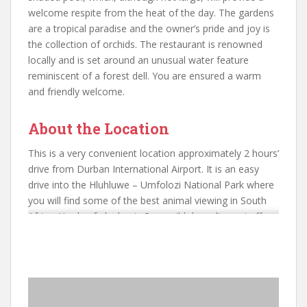
welcome respite from the heat of the day. The gardens
are a tropical paradise and the owner’s pride and joy is
the collection of orchids. The restaurant is renowned
locally and is set around an unusual water feature
reminiscent of a forest dell. You are ensured a warm
and friendly welcome.
About the Location
This is a very convenient location approximately 2 hours’
drive from Durban International Airport. It is an easy
drive into the Hluhluwe – Umfolozi National Park where
you will find some of the best animal viewing in South
Africa. Herds of elephant, Cape wild dogs, lions giraffe
and numerous plains game. We have even spied a black
mamba close to the main rest camp! This is an amazing
place to visit. You are also close to Lake St Lucia and
the iSimangaliso Wetlands National Park with its
extraordinary scenery, birdlife and crocodiles and hippo.