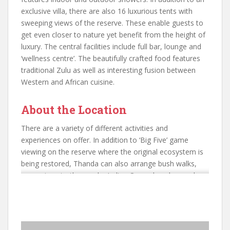
exclusive villa, there are also 16 luxurious tents with
sweeping views of the reserve. These enable guests to
get even closer to nature yet benefit from the height of
luxury. The central facilities include full bar, lounge and
‘wellness centre’. The beautifully crafted food features
traditional Zulu as well as interesting fusion between
Western and African cuisine.
About the Location
There are a variety of different activities and
experiences on offer. In addition to ‘Big Five’ game
viewing on the reserve where the original ecosystem is
being restored, Thanda can also arrange bush walks,
excursions to the nearby Indian Ocean beaches and a
variety of Zulu cultural experiences. Private game drives
can also be arranged. Accommodation is provided on an
‘All Inclusive’ basis including game drives. the best time
of the year to visit this area for a wonderful game