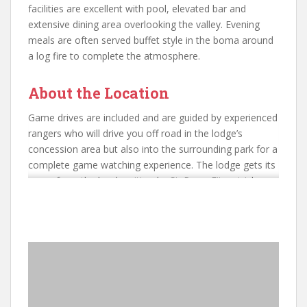
facilities are excellent with pool, elevated bar and
extensive dining area overlooking the valley. Evening
meals are often served buffet style in the boma around
a log fire to complete the atmosphere.
About the Location
Game drives are included and are guided by experienced
rangers who will drive you off road in the lodge’s
concession area but also into the surrounding park for a
complete game watching experience. The lodge gets its
name from the book written by Sir Percy Fitzpatrick
chronicling his hunting adventures 120 years ago with
his Jack Russell Terrier called Jock and you will see
memorials to the plucky little dog all over this part of
South Africa. In honour of his memory, during the cooler
months, the lodge creates a tented camp complete with
outside bucket showers in order to recreate the feel of
exploration in the 19th century. We consider this an
excellent alternative to the numerous lodges in the