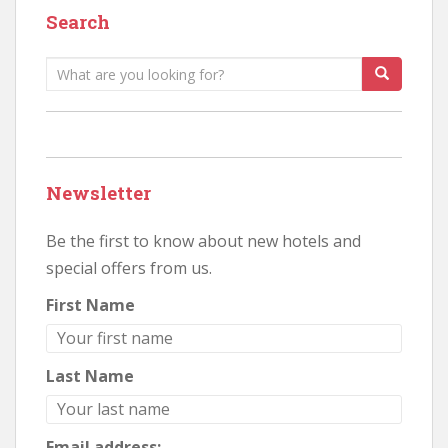
Search
Search
for:
Newsletter
Be the first to know about new hotels and
special offers from us.
First Name
Last Name
Email address: