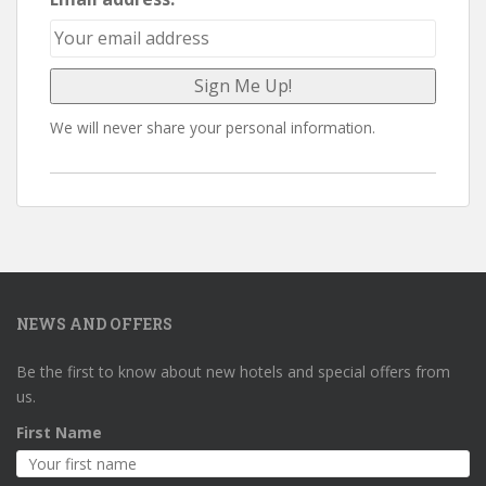
We will never share your personal information.
NEWS AND OFFERS
Be the first to know about new hotels and special offers from
us.
First Name