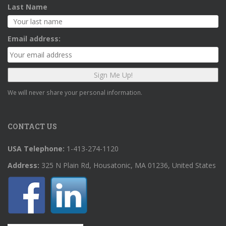
Last Name
Email address:
We will never share your personal information.
CONTACT US
USA Telephone:
1-413-274-1120
Address:
325 N Plain Rd, Housatonic, MA 01236, United States