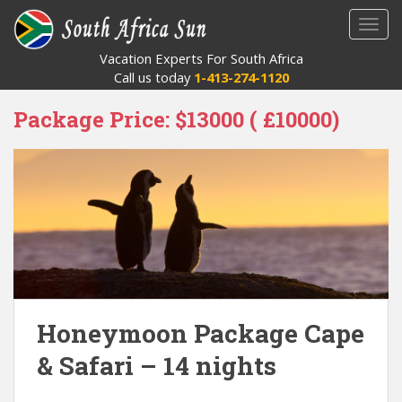
S
TOGG
k
i
Vacation Experts For South Africa
p
Call us today
1-413-274-1120
t
o
Package Price:
$13000 ( £10000)
m
a
i
n
c
o
n
t
e
n
Honeymoon Package Cape
t
& Safari – 14 nights