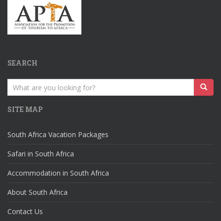
SEARCH
Search
for:
SITE MAP
South Africa Vacation Packages
Safari in South Africa
Accommodation in South Africa
About South Africa
Contact Us