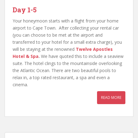
Day 1-5
Your honeymoon starts with a flight from your home
airport to Cape Town. After collecting your rental car
(you can choose to be met at the airport and
transferred to your hotel for a small extra charge), you
will be staying at the renowned
Twelve Apostles
Hotel & Spa
.
We have quoted this to include a seaview
suite. The hotel clings to the mountainside overlooking
the Atlantic Ocean. There are two beautiful pools to
relax in, a top rated restaurant, a spa and even a
cinema.
READ MORE