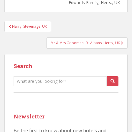
Edwards Family, Herts., UK
Post
Harry, Stevenage, UK
navigation
Mr & Mrs Goodman, St. Albans, Herts., UK
Search
Search
for:
Newsletter
Be the first to know about new hotels and