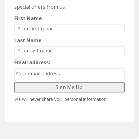
special offers from us.
First Name
Last Name
Email address:
We will never share your personal information.