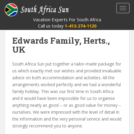
S
TOGG
k
i
Vacation Experts For South Africa
p
Call us today
1-413-274-1120
t
o
Edwards Family, Herts.,
m
UK
a
i
South Africa Sun put together a tailor-made package for
n
us which exactly met our wishes and provided invaluable
c
advice on both accommodation and activities. All the
o
arrangements worked perfectly and we had a wonderful
n
family holiday. This was our first time in South Africa
t
and it would have been impossible for us to organise
e
anything nearly as good – or as good value for money –
n
ourselves. We were impressed with the level of detail in
t
the information and the very personal service and would
strongly recommend you to anyone.