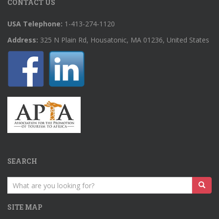
CONTACT US
USA Telephone:
1-413-274-1120
Address:
325 N Plain Rd, Housatonic, MA 01236, United States
SEARCH
Search
for:
SITE MAP