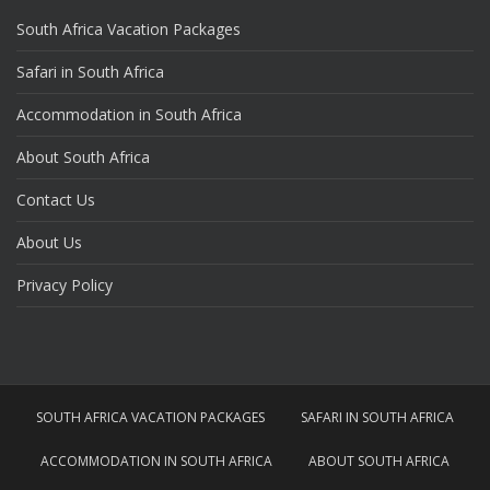
South Africa Vacation Packages
Safari in South Africa
Accommodation in South Africa
About South Africa
Contact Us
About Us
Privacy Policy
SOUTH AFRICA VACATION PACKAGES
SAFARI IN SOUTH AFRICA
ACCOMMODATION IN SOUTH AFRICA
ABOUT SOUTH AFRICA