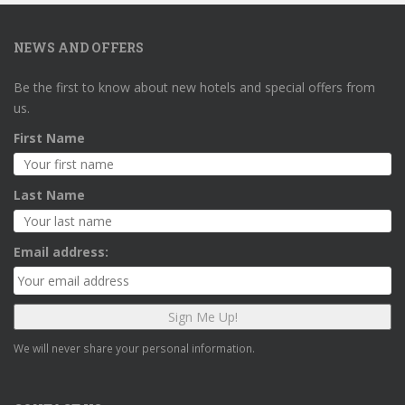
NEWS AND OFFERS
Be the first to know about new hotels and special offers from
us.
First Name
Last Name
Email address:
We will never share your personal information.