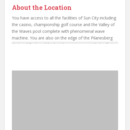
About the Location
You have access to all the facilities of Sun City including
the casino, championship golf course and the Valley of
the Waves pool complete with phenomenal wave
machine. You are also on the edge of the Pilanesberg
National Park and the hotel can arrange guided safaris
in this fascinating location.