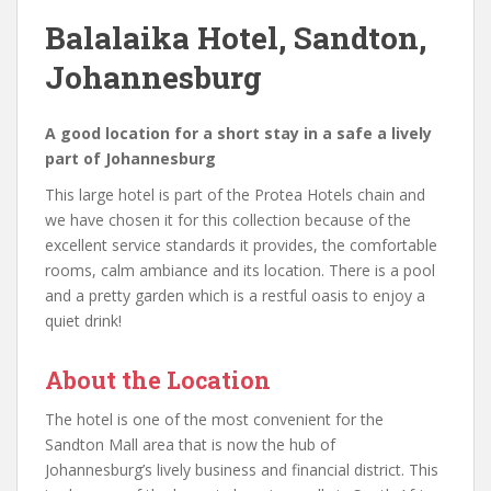
Balalaika Hotel, Sandton,
Johannesburg
A good location for a short stay in a safe a lively
part of Johannesburg
This large hotel is part of the Protea Hotels chain and
we have chosen it for this collection because of the
excellent service standards it provides, the comfortable
rooms, calm ambiance and its location. There is a pool
and a pretty garden which is a restful oasis to enjoy a
quiet drink!
About the Location
The hotel is one of the most convenient for the
Sandton Mall area that is now the hub of
Johannesburg’s lively business and financial district. This