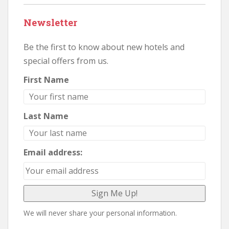
Newsletter
Be the first to know about new hotels and
special offers from us.
First Name
Last Name
Email address:
We will never share your personal information.