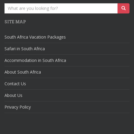
Search
for:
SITE MAP
South Africa Vacation Packages
Safari in South Africa
Accommodation in South Africa
About South Africa
Contact Us
About Us
Privacy Policy