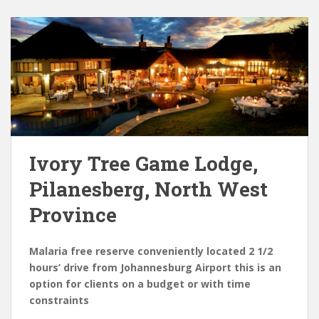
Ivory Tree Game Lodge,
Pilanesberg, North West
Province
Malaria free reserve conveniently located 2 1/2
hours’ drive from Johannesburg Airport this is an
option for clients on a budget or with time
constraints