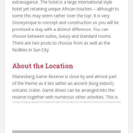
extravagance. The hotel is a large international style
hotel yet retaining unique African touches – although to
some this may seem rather ‘over the top’. It is very
Disneyesque in concept and construction so you will be
promised a stay with a distinct difference. You can
choose between suites, luxury and standard rooms.
There are two pools to choose from as well as the
facilities in Sun City.
About the Location
Pilanesberg Game Reserve is close by and almost part
of the theme as it lies within an ancient (long extinct)
volcanic crater. Game drives can be arranged into the
reserve together with numerous other activities. This is
only a 2 1/2 hour drive from Johannesburg International
Airport or local flights can be arranged into the nearby
Sun City Airport. A good location for Golfers with many
international tournaments held here.