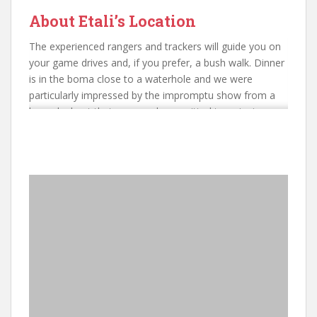
About Etali’s Location
The experienced rangers and trackers will guide you on
your game drives and, if you prefer, a bush walk. Dinner
is in the boma close to a waterhole and we were
particularly impressed by the impromptu show from a
lone elephant that appeared committed to enjoying a
drink and a shower while the guests / onlookers enjoyed
their breakfasts.