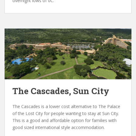
overnight lows of 0C.
The Cascades, Sun City
The Cascades is a lower cost alternative to The Palace
of the Lost City for people wanting to stay at Sun City.
This is a good and affordable option for families with
good sized international style accommodation.