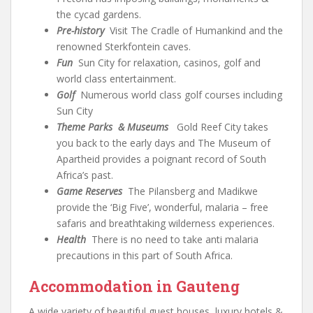
the cycad gardens.
Pre-history
Visit The Cradle of Humankind and the
renowned Sterkfontein caves.
Fun
Sun City for relaxation, casinos, golf and
world class entertainment.
Golf
Numerous world class golf courses including
Sun City
Theme Parks & Museums
Gold Reef City takes
you back to the early days and The Museum of
Apartheid provides a poignant record of South
Africa’s past.
Game Reserves
The Pilansberg and Madikwe
provide the ‘Big Five’, wonderful, malaria – free
safaris and breathtaking wilderness experiences.
Health
There is no need to take anti malaria
precautions in this part of South Africa.
Accommodation in Gauteng
A wide variety of beautiful guest houses, luxury hotels &