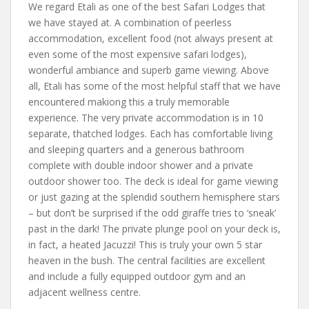
We regard Etali as one of the best Safari Lodges that
we have stayed at. A combination of peerless
accommodation, excellent food (not always present at
even some of the most expensive safari lodges),
wonderful ambiance and superb game viewing. Above
all, Etali has some of the most helpful staff that we have
encountered makiong this a truly memorable
experience. The very private accommodation is in 10
separate, thatched lodges. Each has comfortable living
and sleeping quarters and a generous bathroom
complete with double indoor shower and a private
outdoor shower too. The deck is ideal for game viewing
or just gazing at the splendid southern hemisphere stars
– but don’t be surprised if the odd giraffe tries to ‘sneak’
past in the dark! The private plunge pool on your deck is,
in fact, a heated Jacuzzi! This is truly your own 5 star
heaven in the bush. The central facilities are excellent
and include a fully equipped outdoor gym and an
adjacent wellness centre.