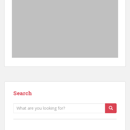
Search
Search
for: