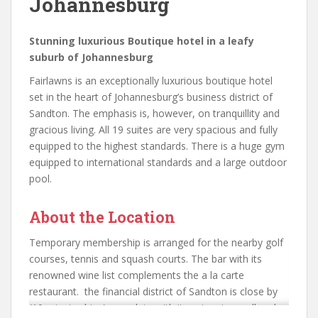
Johannesburg
Stunning luxurious Boutique hotel in a leafy
suburb of Johannesburg
Fairlawns is an exceptionally luxurious boutique hotel
set in the heart of Johannesburg’s business district of
Sandton. The emphasis is, however, on tranquillity and
gracious living. All 19 suites are very spacious and fully
equipped to the highest standards. There is a huge gym
equipped to international standards and a large outdoor
pool.
About the Location
Temporary membership is arranged for the nearby golf
courses, tennis and squash courts. The bar with its
renowned wine list complements the a la carte
restaurant. the financial district of Sandton is close by
(10 minute drive) complete with its extensive mall and