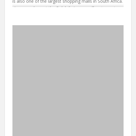
is also one of the largest shopping malls in South Africa.
A a complement the Balalaika’s own grill restaurant,
The Bull & Bear restaurant which is adjacent serves
excellent grills. Whether you need a one-night stopover
before your onward journey or you are seeking a base
from which to explore this fascinating city and area, The
Balalaika will provide you with a comfortable,
inexpensive location.