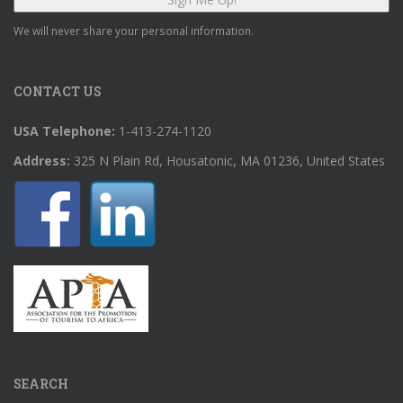
We will never share your personal information.
CONTACT US
USA Telephone:
1-413-274-1120
Address:
325 N Plain Rd, Housatonic, MA 01236, United States
SEARCH