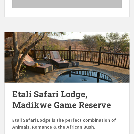
Etali Safari Lodge,
Madikwe Game Reserve
Etali Safari Lodge is the perfect combination of
Animals, Romance & the African Bush.