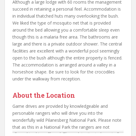
Although a large lodge with 60 rooms the management
succeed in retaining a personal feel. Accommodation is
in individual thatched huts many overlooking the bush.
We liked the type of mosquito net that is provided
around the bed allowing you a comfortable sleep even
though this is a malaria free area. The bathrooms are
large and there is a private outdoor shower. The central
facilities are excellent with a wonderful pool seemingly
open to the bush although the entire property is fenced.
The accommodation is arranged around a valley in a
horseshoe shape. Be sure to look for the crocodiles
under the walkway from reception.
About the Location
Game drives are provided by knowledgeable and
personable rangers who will drive you into the
wonderfully wild Pilanesberg National Park. Please note
that as this in a National Park the rangers are not
allowed to drive off road. The park is situated scenically