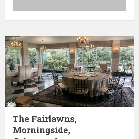
The Fairlawns,
Morningside,