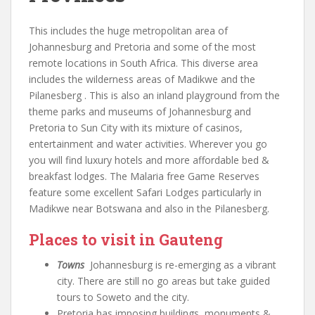
This includes the huge metropolitan area of
Johannesburg and Pretoria and some of the most
remote locations in South Africa. This diverse area
includes the wilderness areas of Madikwe and the
Pilanesberg . This is also an inland playground from the
theme parks and museums of Johannesburg and
Pretoria to Sun City with its mixture of casinos,
entertainment and water activities. Wherever you go
you will find luxury hotels and more affordable bed &
breakfast lodges. The Malaria free Game Reserves
feature some excellent Safari Lodges particularly in
Madikwe near Botswana and also in the Pilanesberg.
Places to visit in Gauteng
Towns
Johannesburg is re-emerging as a vibrant
city. There are still no go areas but take guided
tours to Soweto and the city.
Pretoria has imposing buildings, monuments &