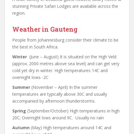
stunning Private Safari Lodges are available across the
region.
Weather in Gauteng
People from Johannesburg consider their climate to be
the best in South Africa.
Winter
(June – August) It is situated on the High Veld
(approx. 2000 metres above sea level) and can get very
cold yet dry in winter. High temperatures 14C and
overnight lows -2C
Summer
(November – April) In the summer
temperatures are typically above 30C and usually
accompanied by afternoon thunderstorms.
Spring
(September/October) High temperatures in high
20C; Overnight lows around 9C. Usually no rain
Autumn
(May) High temperatures around 14C and