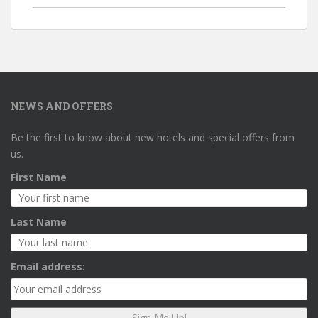
NEWS AND OFFERS
Be the first to know about new hotels and special offers from
us.
First Name
Last Name
Email address: