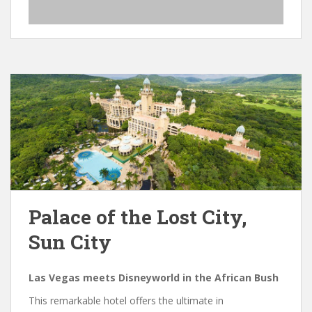
Palace of the Lost City,
Sun City
Las Vegas meets Disneyworld in the African Bush
This remarkable hotel offers the ultimate in