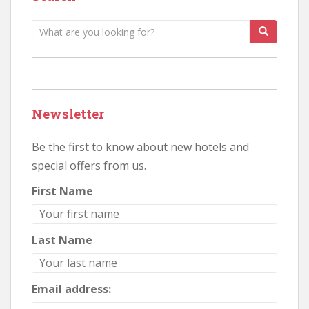
Search
for:
Newsletter
Be the first to know about new hotels and
special offers from us.
First Name
Last Name
Email address: