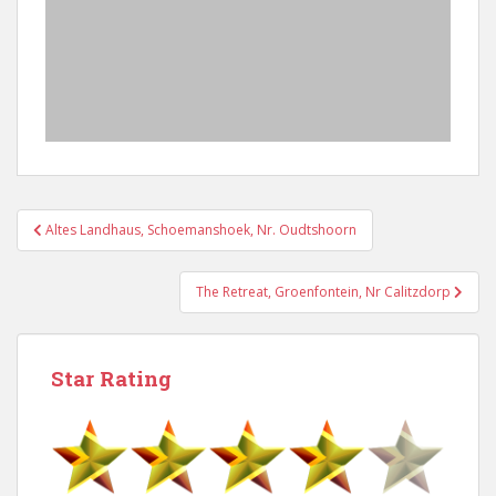
Post
Altes Landhaus, Schoemanshoek, Nr. Oudtshoorn
navigation
The Retreat, Groenfontein, Nr Calitzdorp
Star Rating