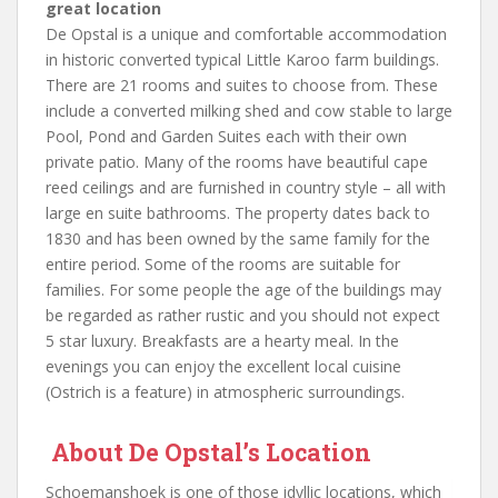
great location
De Opstal is a unique and comfortable accommodation
in historic converted typical Little Karoo farm buildings.
There are 21 rooms and suites to choose from. These
include a converted milking shed and cow stable to large
Pool, Pond and Garden Suites each with their own
private patio. Many of the rooms have beautiful cape
reed ceilings and are furnished in country style – all with
large en suite bathrooms. The property dates back to
1830 and has been owned by the same family for the
entire period. Some of the rooms are suitable for
families. For some people the age of the buildings may
be regarded as rather rustic and you should not expect
5 star luxury. Breakfasts are a hearty meal. In the
evenings you can enjoy the excellent local cuisine
(Ostrich is a feature) in atmospheric surroundings.
About De Opstal’s Location
Schoemanshoek is one of those idyllic locations, which