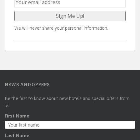
We will never share your personal information.
NEWS AND OFFERS
Be the first to know about new hotels and special offers from
us.
First Name
Last Name