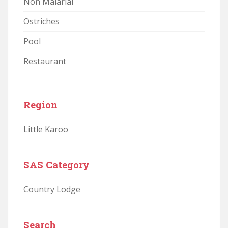
Non Malarial
Ostriches
Pool
Restaurant
Region
Little Karoo
SAS Category
Country Lodge
Search