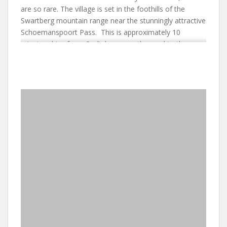
are so rare. The village is set in the foothills of the
Swartberg mountain range near the stunningly attractive
Schoemanspoort Pass. This is approximately 10
minutes drive from Oudtshoorn on the road to the
Cango Caves. Hiking can be arranged and you can visit
the Swartberg Pass with its extraordinary road to Die
Hel (The Hell) from the summit. This was an isolated
community until the 1960s and is now a living museum.
Close to De Opstal, you will find Ostrich Farms. It is a
short drive to some extraordinary ‘Feather Palaces’, The
Cango Wildlife Ranch and retailers that specialise in
Ostrich leather.