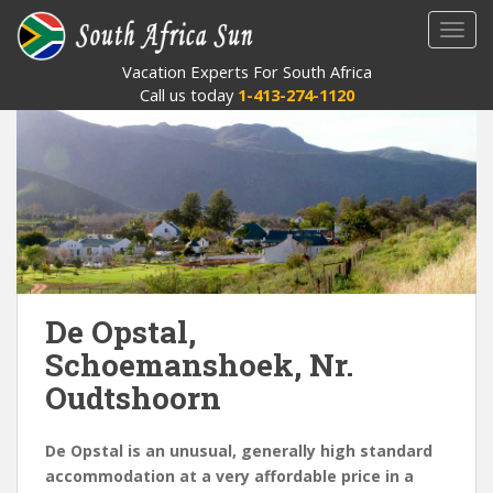
S
TOGG
k
i
Vacation Experts For South Africa
p
Call us today
1-413-274-1120
t
o
m
a
i
n
c
o
n
De Opstal,
t
Schoemanshoek, Nr.
e
Oudtshoorn
n
t
De Opstal is an unusual, generally high standard
accommodation at a very affordable price in a