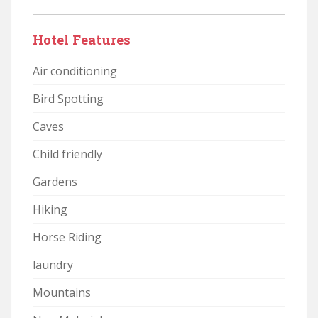
Hotel Features
Air conditioning
Bird Spotting
Caves
Child friendly
Gardens
Hiking
Horse Riding
laundry
Mountains