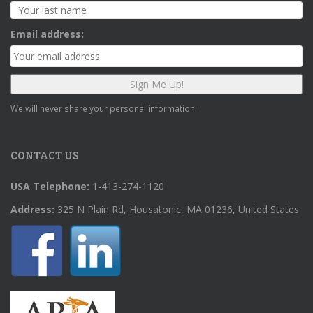
Email address:
We will never share your personal information.
CONTACT US
USA Telephone:
1-413-274-1120
Address:
325 N Plain Rd, Housatonic, MA 01236, United States