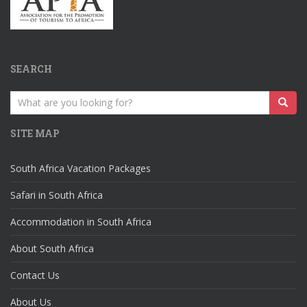
SEARCH
Search
for:
SITE MAP
South Africa Vacation Packages
Safari in South Africa
Accommodation in South Africa
About South Africa
Contact Us
About Us