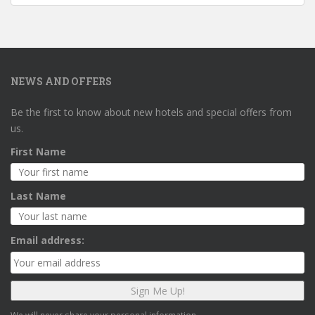
NEWS AND OFFERS
Be the first to know about new hotels and special offers from
us.
First Name
Last Name
Email address: