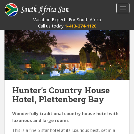
S
TOGG
k
i
Vacation Experts For South Africa
p
Call us today
1-413-274-1120
t
o
m
a
i
n
c
o
n
Hunter’s Country House
t
Hotel, Plettenberg Bay
e
n
t
Wonderfully traditional country house hotel with
luxurious and large rooms
This is a fine 5 star hotel at its luxurious best, set in a