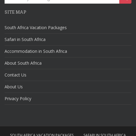
for:
SITE MAP
South Africa Vacation Packages
Safari in South Africa
Accommodation in South Africa
About South Africa
Contact Us
About Us
Privacy Policy
SOUTH AFRICA VACATION PACKAGES
SAFARI IN SOUTH AFRICA