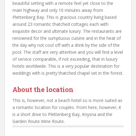
beautiful setting with a remote feel yet close to the
main highway and only 10 minutes away from
Plettenberg Bay. This is gracious country living based
around 23 romantic thatched cottages each with
exquisite decor and ultimate luxury. The restaurants are
renowned for the sumptuous cuisine and in the heat of
the day why not cool off with a drink by the side of the
pool. The staff are very attentive and you will find a level
of service comparable, if not exceeding, that in luxury
hotels worldwide. This is a very popular destination for
weddings with is pretty thatched chapel set in the forest.
About the location
This is, however, not a beach hotel so is more suited as
a romantic location for couples. From here, however, it
is a short drive to Plettenberg Bay, Knysna and the
Garden Route Wine Route.