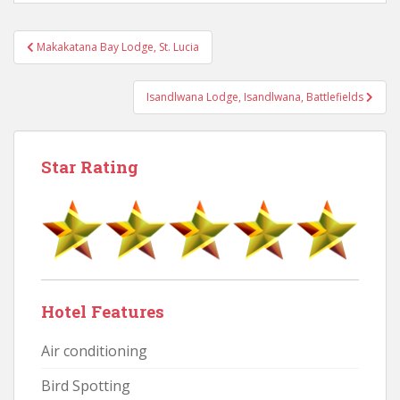
Post
Makakatana Bay Lodge, St. Lucia
navigation
Isandlwana Lodge, Isandlwana, Battlefields
Star Rating
Hotel Features
Air conditioning
Bird Spotting