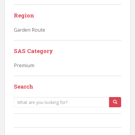
Region
Garden Route
SAS Category
Premium
Search
Search
for: