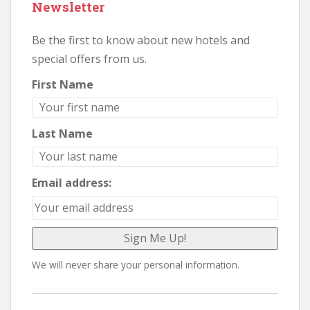
Newsletter
Be the first to know about new hotels and
special offers from us.
First Name
Last Name
Email address:
We will never share your personal information.