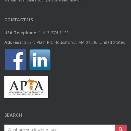
We will never share your personal information.
CONTACT US
USA Telephone:
1-413-274-1120
Address:
325 N Plain Rd, Housatonic, MA 01236, United States
SEARCH
Search