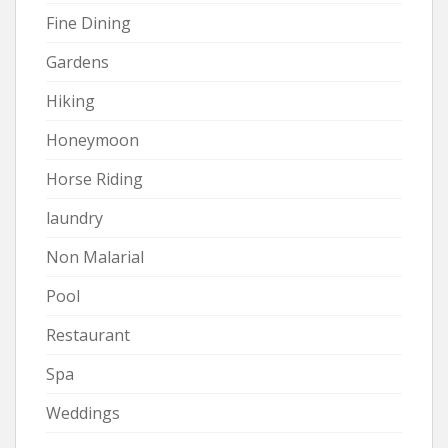
Fine Dining
Gardens
Hiking
Honeymoon
Horse Riding
laundry
Non Malarial
Pool
Restaurant
Spa
Weddings