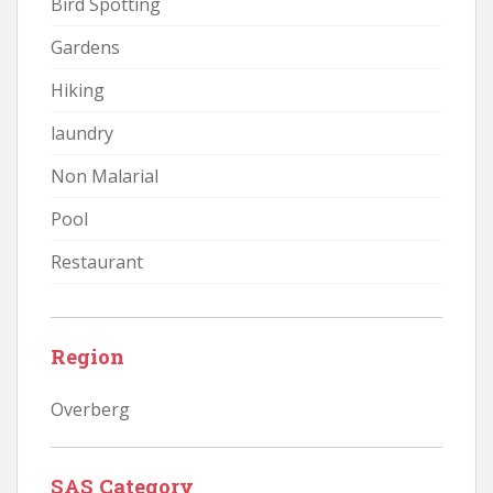
Bird Spotting
Gardens
Hiking
laundry
Non Malarial
Pool
Restaurant
Region
Overberg
SAS Category