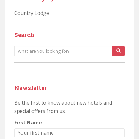
Country Lodge
Search
Search
for:
Newsletter
Be the first to know about new hotels and
special offers from us.
First Name