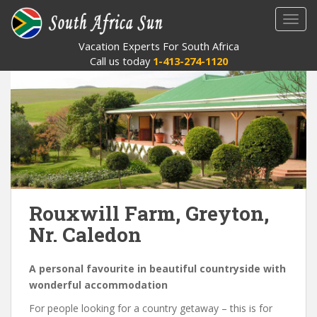
S
TOGG
k
i
Vacation Experts For South Africa
p
Call us today
1-413-274-1120
t
o
m
a
i
n
c
o
n
Rouxwill Farm, Greyton,
t
Nr. Caledon
e
n
t
A personal favourite in beautiful countryside with
wonderful accommodation
For people looking for a country getaway – this is for