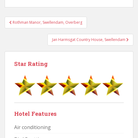
Post
Rothman Manor, Swellendam, Overberg
navigation
Jan Harmsgat Country House, Swellendam
Star Rating
Hotel Features
Air conditioning