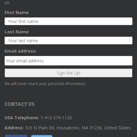
us.
First Name
Last Name
Email address:
We will never share your personal information.
CONTACT US
USA Telephone:
1-413-274-1120
Address:
325 N Plain Rd, Housatonic, MA 01236, United States