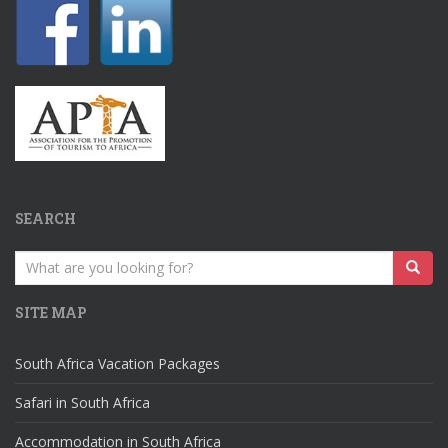
SEARCH
Search
for:
SITE MAP
South Africa Vacation Packages
Safari in South Africa
Accommodation in South Africa