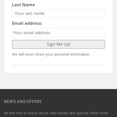
Last Name
Email address:
We will never share your personal information.
NEWS AND OFFERS
Be the first to know about new hotels and special offers from