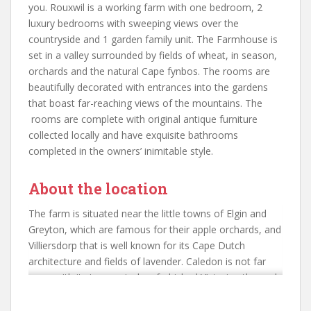
you. Rouxwil is a working farm with one bedroom, 2
luxury bedrooms with sweeping views over the
countryside and 1 garden family unit. The Farmhouse is
set in a valley surrounded by fields of wheat, in season,
orchards and the natural Cape fynbos. The rooms are
beautifully decorated with entrances into the gardens
that boast far-reaching views of the mountains. The
rooms are complete with original antique furniture
collected locally and have exquisite bathrooms
completed in the owners’ inimitable style.
About the location
The farm is situated near the little towns of Elgin and
Greyton, which are famous for their apple orchards, and
Villiersdorp that is well known for its Cape Dutch
architecture and fields of lavender. Caledon is not far
away with its impressively refurbished Victorian thermal
spa. This has been redeveloped into a complete spa
centre but retains the original (very) hot baths that are