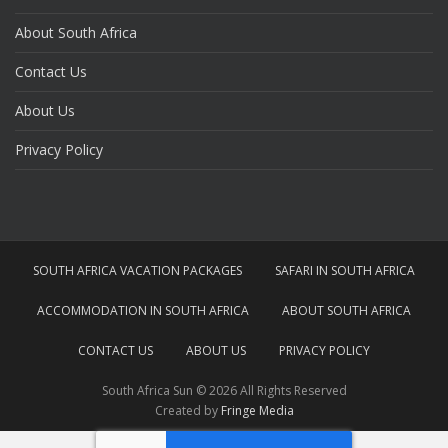
About South Africa
Contact Us
About Us
Privacy Policy
SOUTH AFRICA VACATION PACKAGES
SAFARI IN SOUTH AFRICA
ACCOMMODATION IN SOUTH AFRICA
ABOUT SOUTH AFRICA
CONTACT US
ABOUT US
PRIVACY POLICY
South Africa Sun © 2026 All Rights Reserved
Created by
Fringe Media