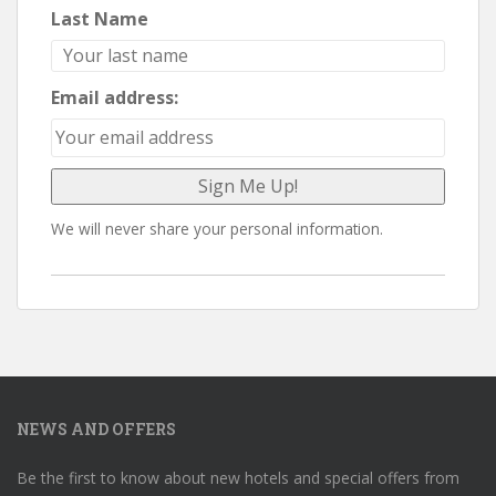
Last Name
Email address:
We will never share your personal information.
NEWS AND OFFERS
Be the first to know about new hotels and special offers from