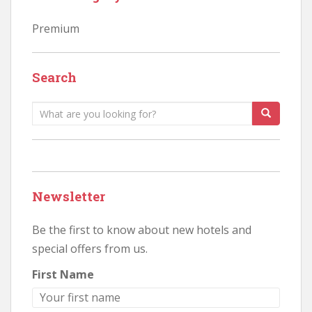
Premium
Search
Search
for:
Newsletter
Be the first to know about new hotels and
special offers from us.
First Name