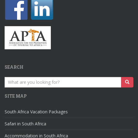
SEARCH
Search
for:
SITE MAP
South Africa Vacation Packages
Safari in South Africa
Accommodation in South Africa