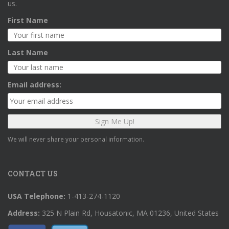
us.
First Name
Last Name
Email address:
We will never share your personal information.
CONTACT US
USA Telephone:
1-413-274-1120
Address:
325 N Plain Rd, Housatonic, MA 01236, United States