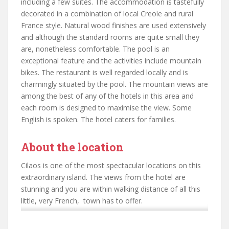
including a few suites. The accommodation is tastefully
decorated in a combination of local Creole and rural
France style. Natural wood finishes are used extensively
and although the standard rooms are quite small they
are, nonetheless comfortable. The pool is an
exceptional feature and the activities include mountain
bikes. The restaurant is well regarded locally and is
charmingly situated by the pool. The mountain views are
among the best of any of the hotels in this area and
each room is designed to maximise the view. Some
English is spoken. The hotel caters for families.
About the location
Cilaos is one of the most spectacular locations on this
extraordinary island. The views from the hotel are
stunning and you are within walking distance of all this
little, very French, town has to offer.