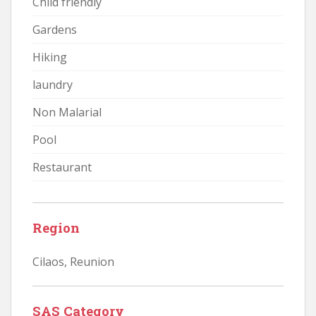
Child friendly
Gardens
Hiking
laundry
Non Malarial
Pool
Restaurant
Region
Cilaos
,
Reunion
SAS Category