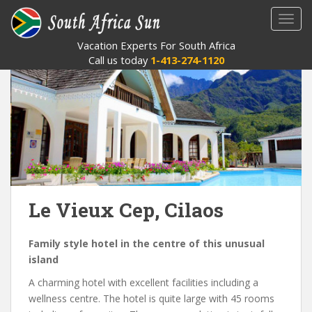
S
TOGG
k
i
Vacation Experts For South Africa
p
Call us today
1-413-274-1120
t
o
m
a
i
n
c
o
n
Le Vieux Cep, Cilaos
t
e
Family style hotel in the centre of this unusual
n
island
t
A charming hotel with excellent facilities including a
wellness centre. The hotel is quite large with 45 rooms