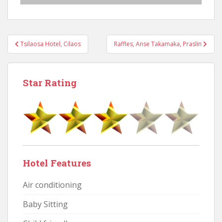
Post
Tsilaosa Hotel, Cilaos
Raffles, Anse Takamaka, Praslin
navigation
Star Rating
Hotel Features
Air conditioning
Baby Sitting