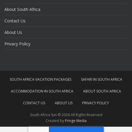
About South Africa
Contact Us
About Us
Privacy Policy
SOUTH AFRICA VACATION PACKAGES
SAFARI IN SOUTH AFRICA
ACCOMMODATION IN SOUTH AFRICA
ABOUT SOUTH AFRICA
CONTACT US
ABOUT US
PRIVACY POLICY
South Africa Sun © 2026 All Rights Reserved
Created by
Fringe Media