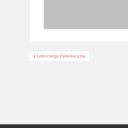
Post
Fynbos Ridge, Plettenberg Bay
navigation