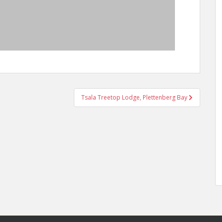
Tsala Treetop Lodge, Plettenberg Bay