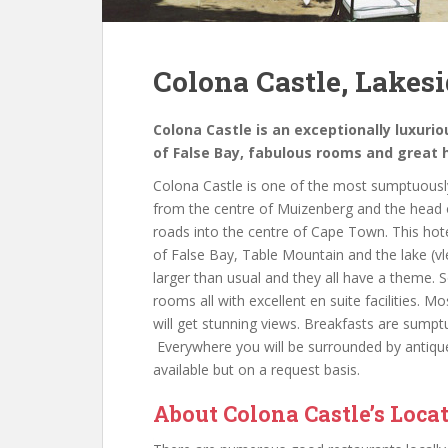
Colona Castle, Lakes
Colona Castle is an exceptionally luxuri
of False Bay, fabulous rooms and great 
Colona Castle is one of the most sumptuously
from the centre of Muizenberg and the head o
roads into the centre of Cape Town. This hote
of False Bay, Table Mountain and the lake (vle
larger than usual and they all have a theme. S
rooms all with excellent en suite facilities
will get stunning views. Breakfasts are sumpt
Everywhere you will be surrounded by antique 
available but on a request basis.
About Colona Castle’s Loca