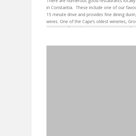
There are numerous good restaurants locally i
in Constantia. These include one of our favou
15 minute drive and provides fine dining duri
wines. One of the Cape’s oldest wineries, Gro
some excellent wines, a great museum in the
a good restaurant for casual eating. All thes
people wishing to see Cape Town, the Penins
Castle is perfectly situated close to the Con
Winelands (Stellenbosch & Franschhoek) just 4
which to explore Kirstenbosch Gardens (15 mi
Boulders Beach are a 20 minute drive. The c
Mountain Cableway are a 30 minute drive. This
a little different.