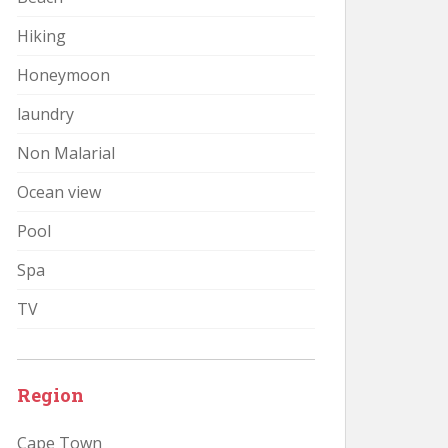
Hiking
Honeymoon
laundry
Non Malarial
Ocean view
Pool
Spa
TV
Region
Cape Town