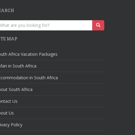
EARCH
earch
r:
ITE MAP
uth Africa Vacation Packages
fari in South Africa
ccommodation in South Africa
out South Africa
ontact Us
bout Us
ivacy Policy