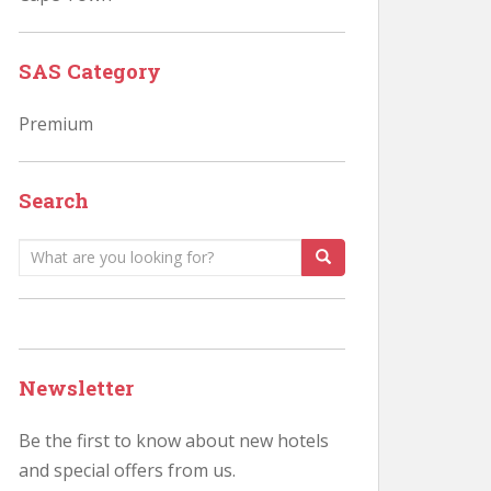
SAS Category
Premium
Search
Search
for:
Newsletter
Be the first to know about new hotels
and special offers from us.