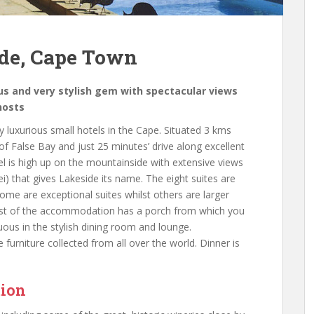
ide, Cape Town
ous and very stylish gem with spectacular views
hosts
 luxurious small hotels in the Cape. Situated 3 kms
f False Bay and just 25 minutes’ drive along excellent
l is high up on the mountainside with extensive views
i) that gives Lakeside its name. The eight suites are
ome are exceptional suites whilst others are larger
. Most of the accommodation has a porch from which you
uous in the stylish dining room and lounge.
furniture collected from all over the world. Dinner is
tion