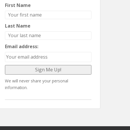
First Name
Last Name
Email address:
We will never share your personal
information.