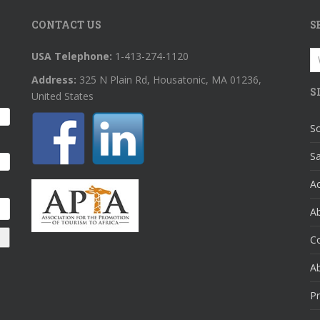
CONTACT US
S
S
USA Telephone:
1-413-274-1120
fo
Address:
325 N Plain Rd, Housatonic, MA 01236,
S
United States
So
Sa
A
Ab
C
A
Pr