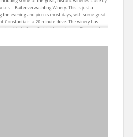
ncluding some of the great, historic wineries close by
rites – Buitenverwachting Winery. This is just a
ng the evening and picnics most days, with some great
ot Constantia is a 20 minute drive. The winery has
 splendid old Cape Dutch Manor House. There is also
e restaurants can be booked through the hotel. For
ula and Winelands from a single location Colona
stantia Winelands and with the centre of the Cape
0 minutes’ drive away. It is a good location from
nutes drive) and the Peninsula. The penguins at
entre of Cape Town, the Waterfront and the Table
 is truly a perfect hotel for those wanting something