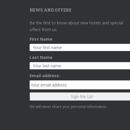
NEWS AND OFFERS
Be the first to know about new hotels and special
offers from us.
First Name
Last Name
Email address:
We will never share your personal information.