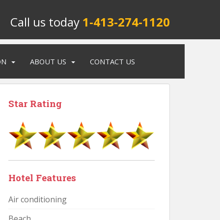
Call us today
1-413-274-1120
ON
ABOUT US
CONTACT US
Star Rating
Hotel Features
Air conditioning
Beach