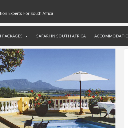
tion Experts For South Africa
N PACKAGES
SAFARI IN SOUTH AFRICA
ACCOMMODATI