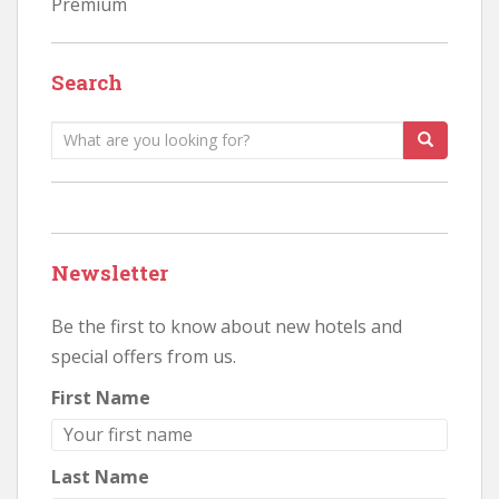
Premium
Search
Search
for:
Newsletter
Be the first to know about new hotels and
special offers from us.
First Name
Last Name