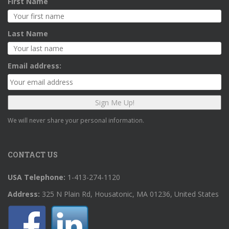
First Name
Last Name
Email address:
We will never share your personal information.
CONTACT US
USA Telephone:
1-413-274-1120
Address:
325 N Plain Rd, Housatonic, MA 01236, United States