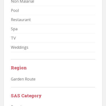
Non Malarial
Pool
Restaurant
Spa
TV
Weddings
Region
Garden Route
SAS Category