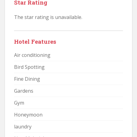
Star Rating
The star rating is unavailable.
Hotel Features
Air conditioning
Bird Spotting
Fine Dining
Gardens
Gym
Honeymoon
laundry