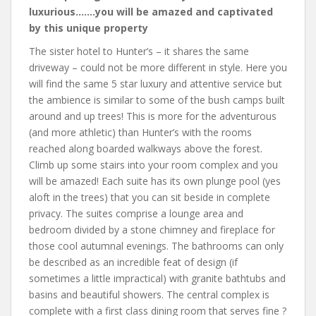
luxurious…….you will be amazed and captivated
by this unique property
The sister hotel to Hunter’s – it shares the same
driveway – could not be more different in style. Here you
will find the same 5 star luxury and attentive service but
the ambience is similar to some of the bush camps built
around and up trees! This is more for the adventurous
(and more athletic) than Hunter’s with the rooms
reached along boarded walkways above the forest.
Climb up some stairs into your room complex and you
will be amazed! Each suite has its own plunge pool (yes
aloft in the trees) that you can sit beside in complete
privacy. The suites comprise a lounge area and
bedroom divided by a stone chimney and fireplace for
those cool autumnal evenings. The bathrooms can only
be described as an incredible feat of design (if
sometimes a little impractical) with granite bathtubs and
basins and beautiful showers. The central complex is
complete with a first class dining room that serves fine ?