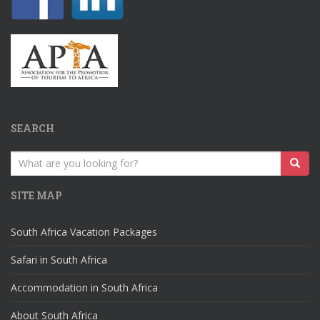
SEARCH
Search
for:
SITE MAP
South Africa Vacation Packages
Safari in South Africa
Accommodation in South Africa
About South Africa