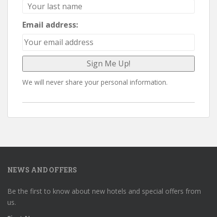
Email address:
We will never share your personal information.
NEWS AND OFFERS
Be the first to know about new hotels and special offers from
us.