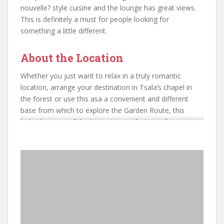
nouvelle? style cuisine and the lounge has great views.
This is definitely a must for people looking for
something a little different.
About the Location
Whether you just want to relax in a truly romantic
location, arrange your destination in Tsala’s chapel in
the forest or use this asa a convenient and different
base from which to explore the Garden Route, this
lodge has one of the biggest ‘wow’ factors of any
property we have seen.