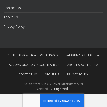
Contact Us
About Us
Privacy Policy
SOUTH AFRICA VACATION PACKAGES
SAFARI IN SOUTH AFRICA
ACCOMMODATION IN SOUTH AFRICA
ABOUT SOUTH AFRICA
CONTACT US
ABOUT US
PRIVACY POLICY
South Africa Sun © 2026 All Rights Reserved
Created by
Fringe Media