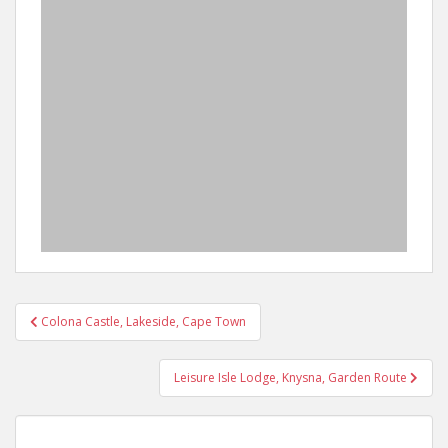
Post
Colona Castle, Lakeside, Cape Town
navigation
Leisure Isle Lodge, Knysna, Garden Route