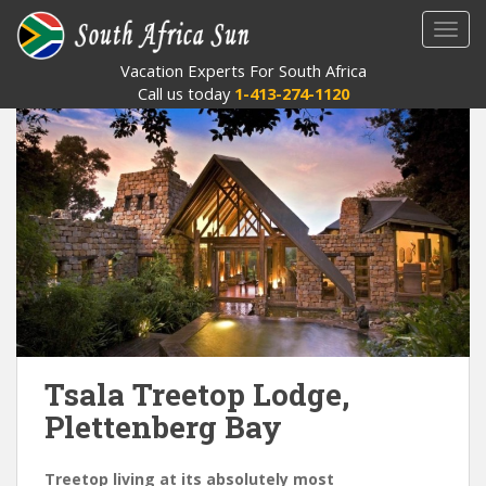
S
TOGG
k
i
Vacation Experts For South Africa
p
Call us today
1-413-274-1120
t
o
m
a
i
n
c
o
n
t
e
Tsala Treetop Lodge,
n
t
Plettenberg Bay
Treetop living at its absolutely most