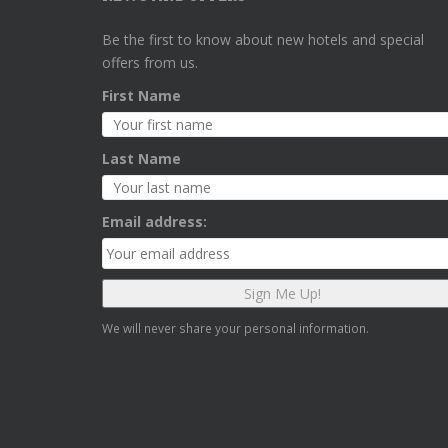
Be the first to know about new hotels and special
offers from us.
First Name
Last Name
Email address:
We will never share your personal information.