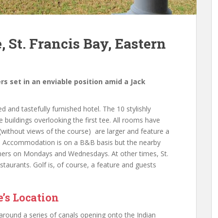
, St. Francis Bay, Eastern
ers set in an enviable position amid a Jack
ed and tastefully furnished hotel. The 10 stylishly
buildings overlooking the first tee. All rooms have
without views of the course) are larger and feature a
s. Accommodation is on a B&B basis but the nearby
inners on Mondays and Wednesdays. At other times, St.
staurants. Golf is, of course, a feature and guests
e’s Location
 around a series of canals opening onto the Indian