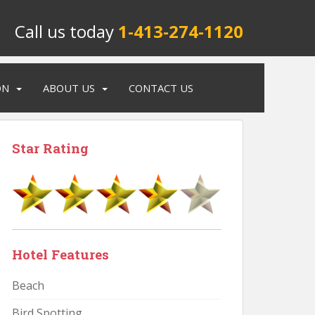
Call us today
1-413-274-1120
ON
ABOUT US
CONTACT US
Star Rating
Hotel Features
Beach
Bird Spotting