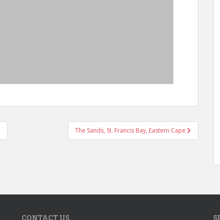
The Sands, St. Francis Bay, Eastern Cape
CONTACT US
S