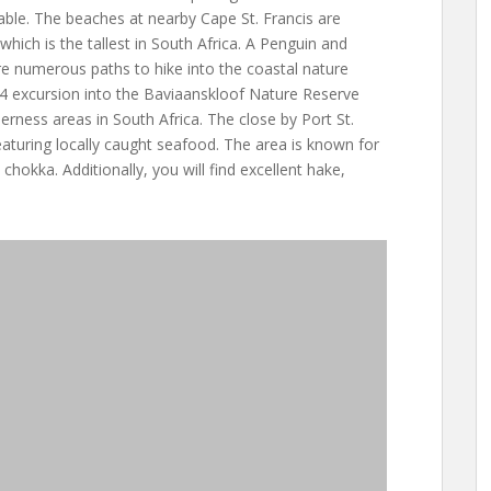
able. The beaches at nearby Cape St. Francis are
which is the tallest in South Africa. A Penguin and
re numerous paths to hike into the coastal nature
4 excursion into the Baviaanskloof Nature Reserve
derness areas in South Africa. The close by Port St.
eaturing locally caught seafood. The area is known for
 chokka. Additionally, you will find excellent hake,