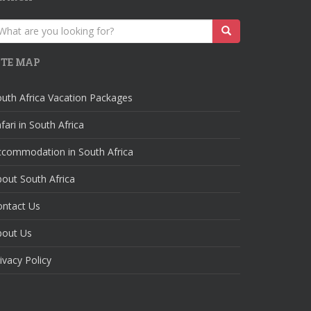
earch
r:
ITE MAP
uth Africa Vacation Packages
fari in South Africa
ccommodation in South Africa
out South Africa
ontact Us
bout Us
ivacy Policy