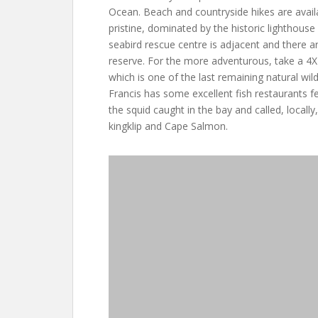
Ocean. Beach and countryside hikes are avail
pristine, dominated by the historic lighthouse 
seabird rescue centre is adjacent and there a
reserve. For the more adventurous, take a 4X
which is one of the last remaining natural wil
Francis has some excellent fish restaurants f
the squid caught in the bay and called, locally,
kingklip and Cape Salmon.