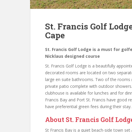
St. Francis Golf Lodge
Cape
St. Francis Golf Lodge is a must for golf
Nicklaus designed course
St. Francis Golf Lodge is a beautifully appoint
decorated rooms are located on two separate 
large en suite bathrooms. Two of the rooms (
private patio complete with outdoor shower
clubhouse is available for lunches and for d
Francis Bay and Port St. Francis have good re
have preferential green fees during their stay.
About St. Francis Golf Lodg
St Francis Bay is a quiet beach-side town set