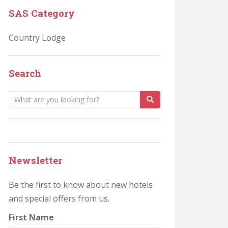
SAS Category
Country Lodge
Search
Search
for:
Newsletter
Be the first to know about new hotels
and special offers from us.
First Name