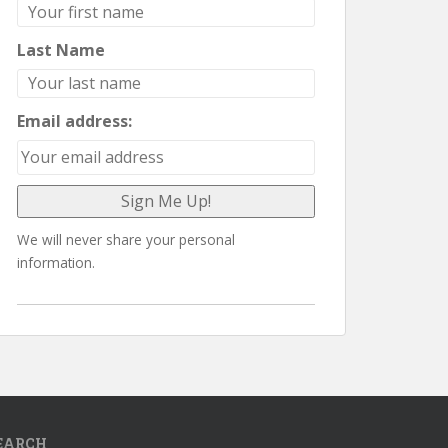
Last Name
Email address:
We will never share your personal
information.
EARCH