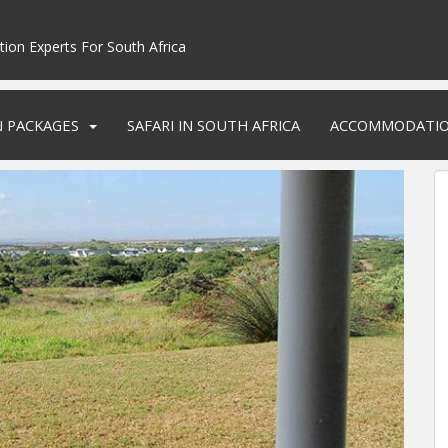
tion Experts For South Africa
N PACKAGES
SAFARI IN SOUTH AFRICA
ACCOMMODATI