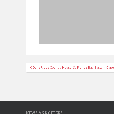
Post
Dune Ridge Country House, St. Francis Bay, Eastern Cape
navigation
NEWS AND OFFERS