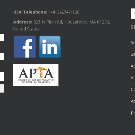
S
USA Telephone:
1-413-274-1120
fo
Address:
325 N Plain Rd, Housatonic, MA 01236,
S
United States
So
Sa
A
Ab
C
A
Pr