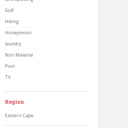
Golf
Hiking
Honeymoon
laundry
Non Malarial
Pool
TV
Region
Eastern Cape