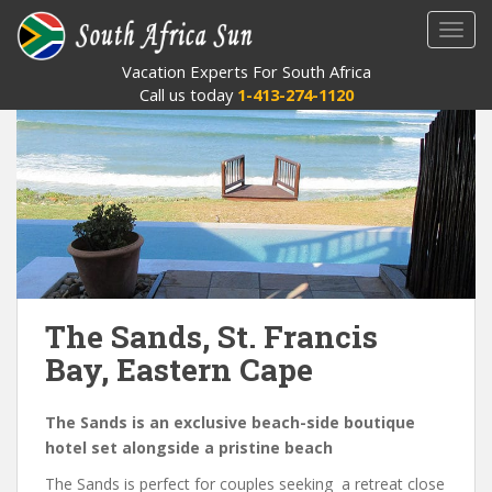
S
TOGG
k
i
Vacation Experts For South Africa
p
Call us today
1-413-274-1120
t
o
m
a
i
n
c
o
n
The Sands, St. Francis
t
Bay, Eastern Cape
e
n
t
The Sands is an exclusive beach-side boutique
hotel set alongside a pristine beach
The Sands is perfect for couples seeking a retreat close