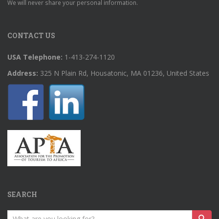
We will never share your personal information.
CONTACT US
USA Telephone:
1-413-274-1120
Address:
325 N Plain Rd, Housatonic, MA 01236, United States
SEARCH
Search