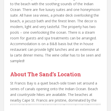
to the beach with the soothing sounds of the Indian
Ocean. There are five luxury suites and one honeymoon
suite. All have sea views, a private deck overlooking the
beach, a jacuzzi bath and the finest linen. The decor is
modern, light and very tasteful. The property has two
pools – one overlooking the ocean. There is a steam
room for guests and spa treatments can be arranged.
Accommodation is on a B&B basis but the in house
restaurant can provide light lunches and an extensive al
la carte dinner menu. The wine cellar has to be seen and
sampled!
About The Sand’s Location
St Francis Bay is a quiet beach-side town set around a
series of canals opening onto the Indian Ocean. Beach
and countryside hikes are available. The beaches at
nearby Cape St. Francis are pristine, dominated by the
historic lighthouse which is the tallest in South Africa. A