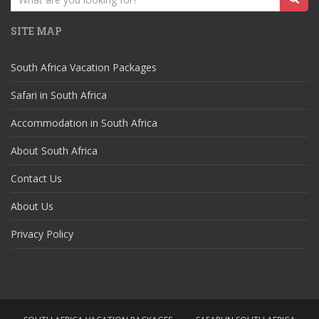
for:
SITE MAP
South Africa Vacation Packages
Safari in South Africa
Accommodation in South Africa
About South Africa
Contact Us
About Us
Privacy Policy