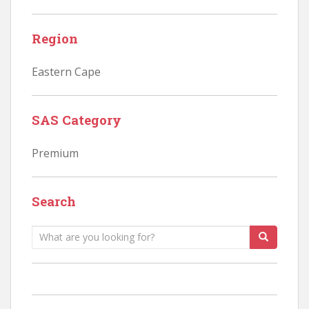
Region
Eastern Cape
SAS Category
Premium
Search
Search
for: