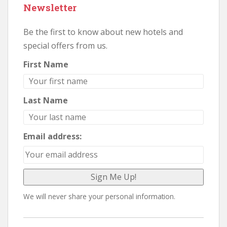
Newsletter
Be the first to know about new hotels and
special offers from us.
First Name
Last Name
Email address:
We will never share your personal information.