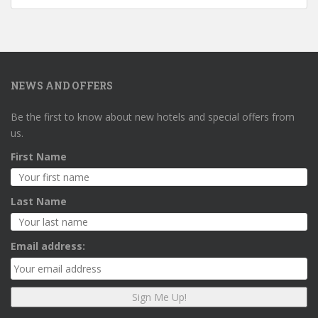
NEWS AND OFFERS
Be the first to know about new hotels and special offers from
us.
First Name
Last Name
Email address: