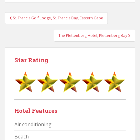
Post
St. Francis Golf Lodge, St. Francis Bay, Eastern Cape
navigation
The Plettenberg Hotel, Plettenberg Bay
Star Rating
Hotel Features
Air conditioning
Beach