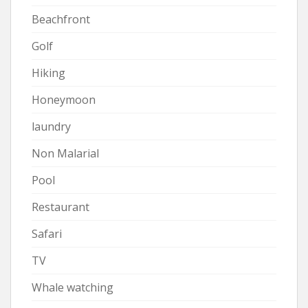
Beachfront
Golf
Hiking
Honeymoon
laundry
Non Malarial
Pool
Restaurant
Safari
TV
Whale watching